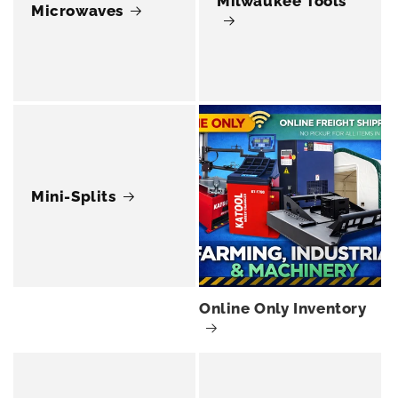
Milwaukee Tools
Microwaves
Mini-Splits
Online Only Inventory