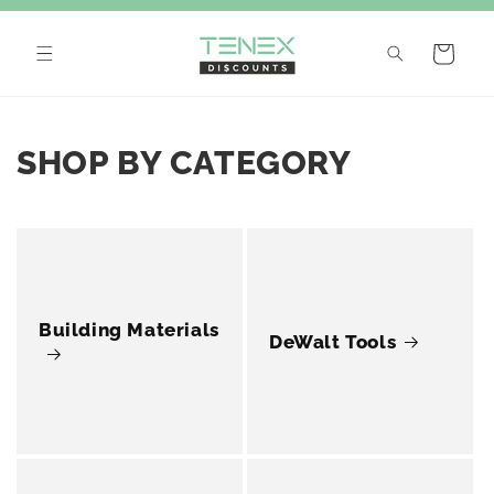
Skip to
content
Cart
SHOP BY CATEGORY
Building Materials
DeWalt Tools