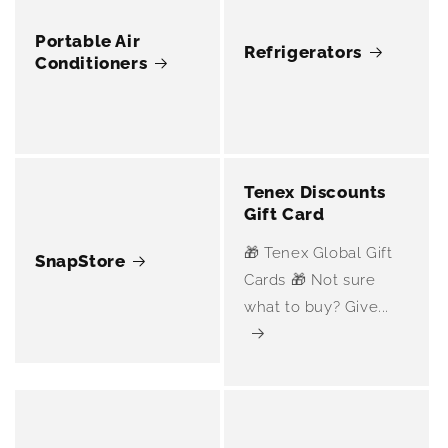
Portable Air
Refrigerators
Conditioners
Tenex Discounts
Gift Card
🎁 Tenex Global Gift
SnapStore
Cards 🎁 Not sure
what to buy? Give...