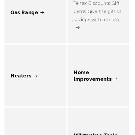
Tenex Discounts Gift
Cards Give the gift of
Gas Range
savings with a Tenex...
Home
Heaters
Improvements