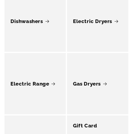
Dishwashers
Electric Dryers
Electric Range
Gas Dryers
Gift Card